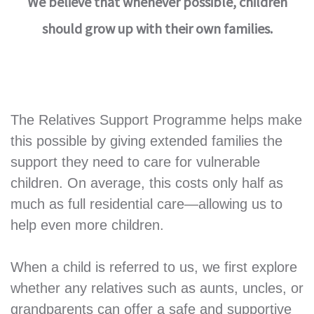
We believe that whenever possible, children
should grow up with their own families.
The Relatives Support Programme helps make
this possible by giving extended families the
support they need to care for vulnerable
children. On average, this costs only half as
much as full residential care—allowing us to
help even more children.
When a child is referred to us, we first explore
whether any relatives such as aunts, uncles, or
grandparents can offer a safe and supportive