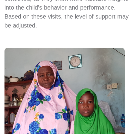
into the child's behavior and performance.
Based on these visits, the level of support may
be adjusted.