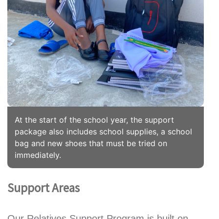
At the start of the school year, the support
package also includes school supplies, a school
bag and new shoes that must be tried on
immediately.
Support Areas
Our Relatives Support Program is built on