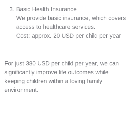
Basic Health Insurance
We provide basic insurance, which covers
access to healthcare services.
Cost: approx. 20 USD per child per year
For just 380 USD per child per year, we can
significantly improve life outcomes while
keeping children within a loving family
environment.