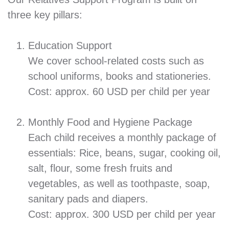
three key pillars:
Education Support
We cover school-related costs such as
school uniforms, books and stationeries.
Cost: approx. 60 USD per child per year
Monthly Food and Hygiene Package
Each child receives a monthly package of
essentials: Rice, beans, sugar, cooking oil,
salt, flour, some fresh fruits and
vegetables, as well as toothpaste, soap,
sanitary pads and diapers.
Cost: approx. 300 USD per child per year