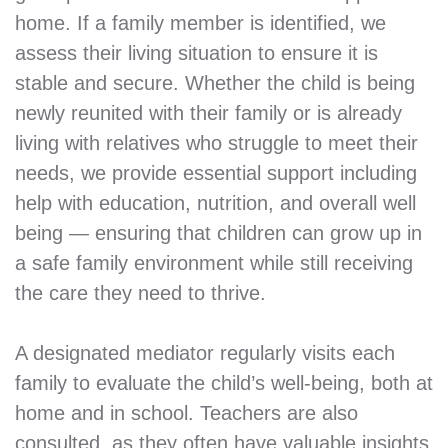
home. If a family member is identified, we
assess their living situation to ensure it is
stable and secure. Whether the child is being
newly reunited with their family or is already
living with relatives who struggle to meet their
needs, we provide essential support including
help with education, nutrition, and overall well
being — ensuring that children can grow up in
a safe family environment while still receiving
the care they need to thrive.
A designated mediator regularly visits each
family to evaluate the child’s well-being, both at
home and in school. Teachers are also
consulted, as they often have valuable insights