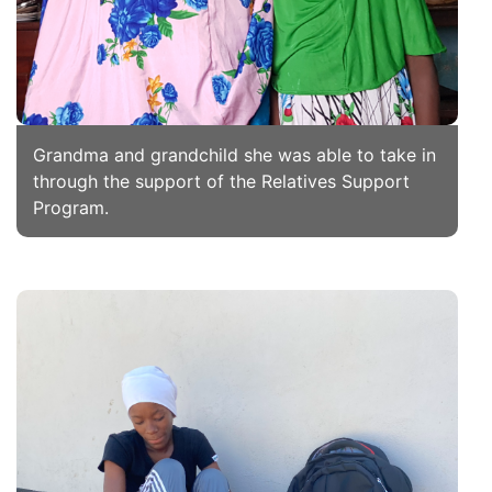
Grandma and grandchild she was able to take in
through the support of the Relatives Support
Program.