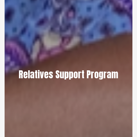
Relatives Support Program